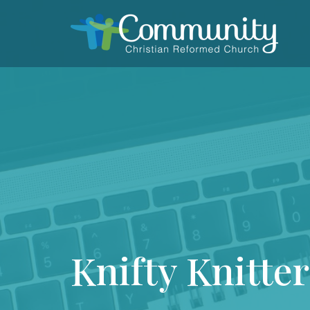
Knifty Knitter