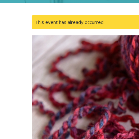
This event has already occurred