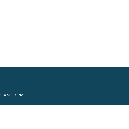
 9 AM - 3 PM