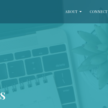
ABOUT
CONNECT
s