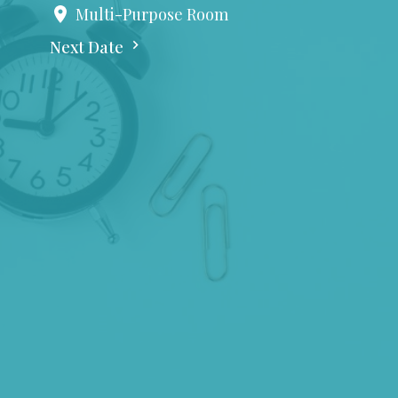
Multi-Purpose Room
Next Date