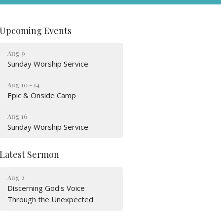
Upcoming Events
Aug 9
Sunday Worship Service
Aug 10 - 14
Epic & Onside Camp
Aug 16
Sunday Worship Service
Latest Sermon
Aug 2
Discerning God's Voice
Through the Unexpected