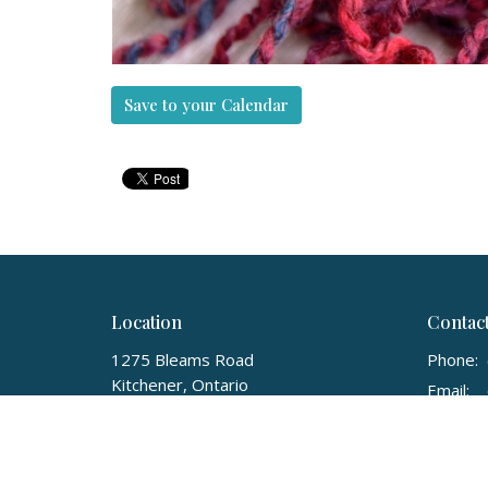
Save to your Calendar
Location
Contac
1275 Bleams Road
Phone:
Kitchener, Ontario
Email
:
N2E 3X6
View on Google Maps