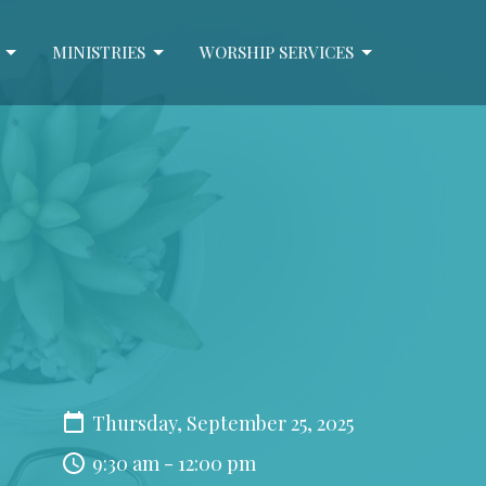
MINISTRIES
WORSHIP SERVICES
Thursday, September 25, 2025
9:30 am - 12:00 pm