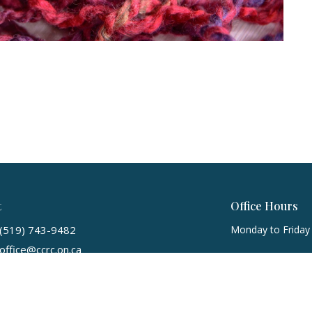
t
Office Hours
(519) 743-9482
Monday to Friday
office@ccrc.on.ca