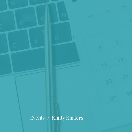
Events
Knifty Knitters