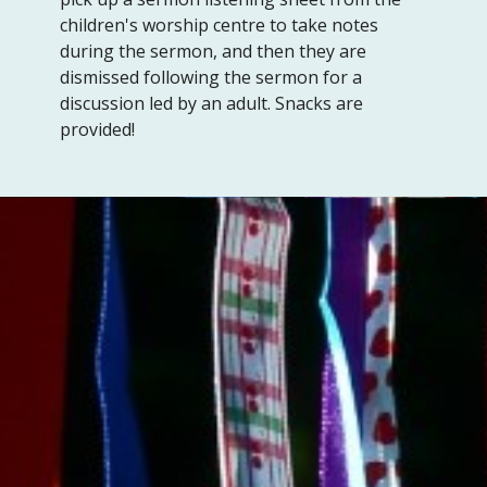
children's worship centre to take notes
during the sermon, and then they are
dismissed following the sermon for a
discussion led by an adult. Snacks are
provided!