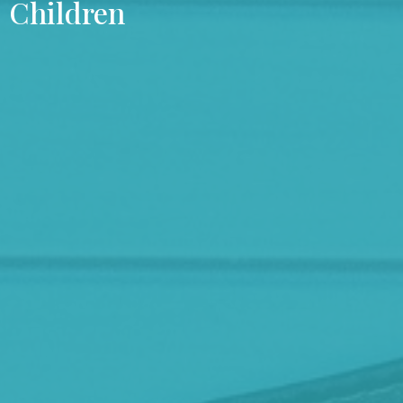
Children