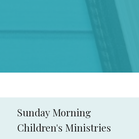
Sunday Morning
Children's Ministries