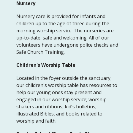
Nursery
Nursery care is provided for infants and
children up to the age of three during the
morning worship service. The nurseries are
up-to-date, safe and welcoming. All of our
volunteers have undergone police checks and
Safe Church Training.
Children's Worship Table
Located in the foyer outside the sanctuary,
our children's worship table has resources to
help our young ones stay present and
engaged in our worship service; worship
shakers and ribbons, kid's bulletins,
illustrated Bibles, and books related to
worship and faith.