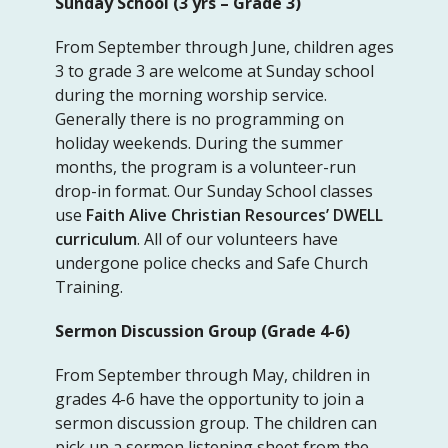
Sunday School (3 yrs – Grade 3)
From September through June, children ages
3 to grade 3 are welcome at Sunday school
during the morning worship service.
Generally there is no programming on
holiday weekends. During the summer
months, the program is a volunteer-run
drop-in format. Our Sunday School classes
use
Faith Alive Christian Resources’ DWELL
curriculum
. All of our volunteers have
undergone police checks and Safe Church
Training.
Sermon Discussion Group (Grade 4-6)
From September through May, children in
grades 4-6 have the opportunity to join a
sermon discussion group. The children can
pick up a sermon listening sheet from the