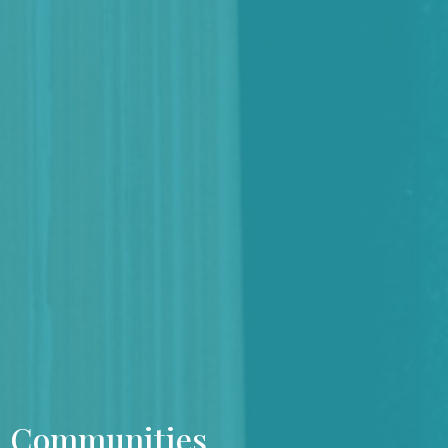
Communities