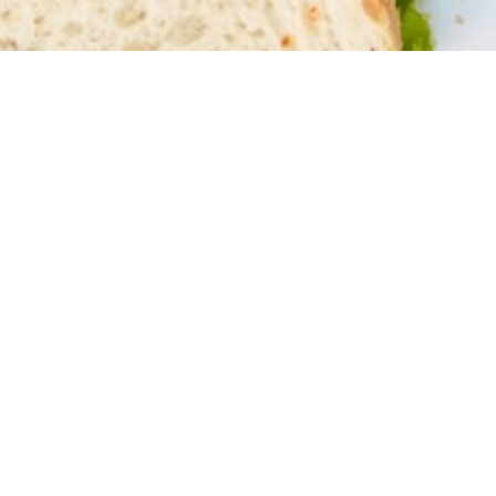
Connect to a
Community
We believe we grow best in our relationship
with God, each other, and our community
when we practice our faith locally.
Community CRC is a church made up of