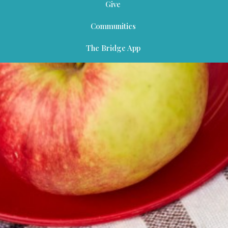
Give
Communities
The Bridge App