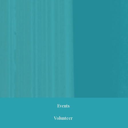
Events
Volunteer