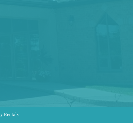
ty Rentals