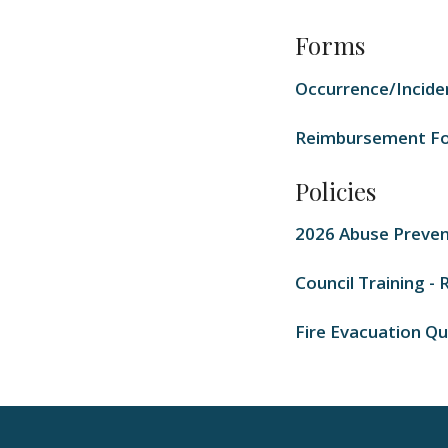
Forms
Occurrence/Incide
Reimbursement F
Policies
2026 Abuse Preven
Council Training -
Fire Evacuation Q