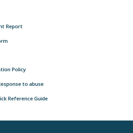
nt Report
orm
tion Policy
 Response to abuse
uick Reference Guide