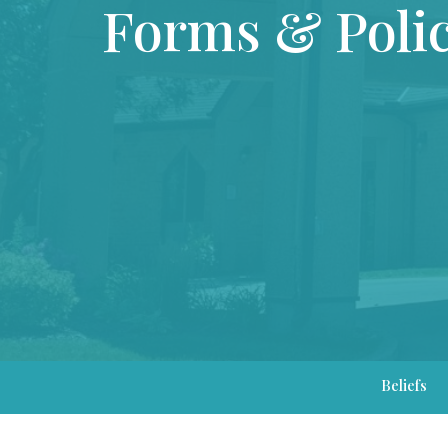
Forms & Polic
Beliefs