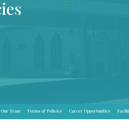
ies
Our Team
Forms & Policies
Career Opportunities
Facili