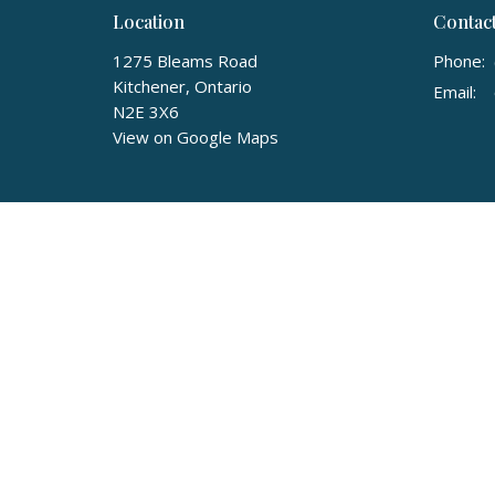
Location
Contac
1275 Bleams Road
Phone:
Kitchener, Ontario
Email
:
N2E 3X6
View on Google Maps
© 2026 Community Christian Reformed Church. All Rights