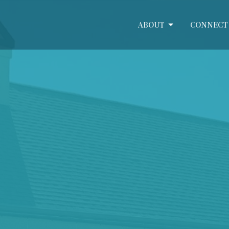
ABOUT
CONNECT