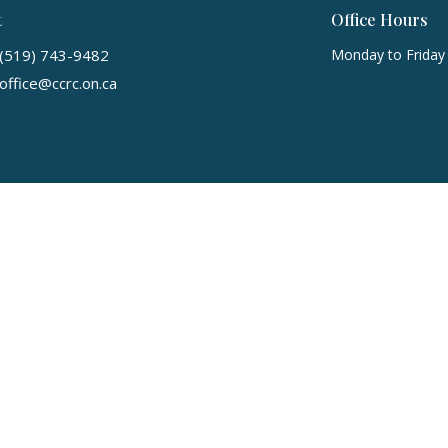
t
Office Hours
(519) 743-9482
Monday to Friday
office@ccrc.on.ca
 Reserved. |
Login