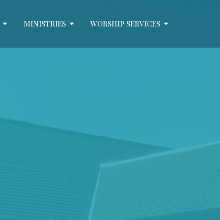
MINISTRIES
WORSHIP SERVICES