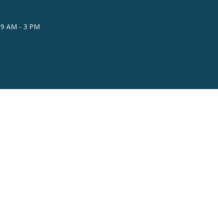
 9 AM - 3 PM
powered by
Website
Developed
by
Tithely