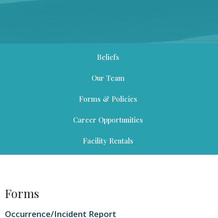
Beliefs
Our Team
Forms & Policies
Career Opportunities
Facility Rentals
Forms
Occurrence/Incident Report