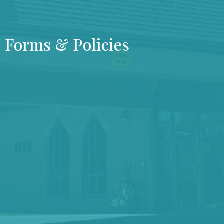
Forms & Policies