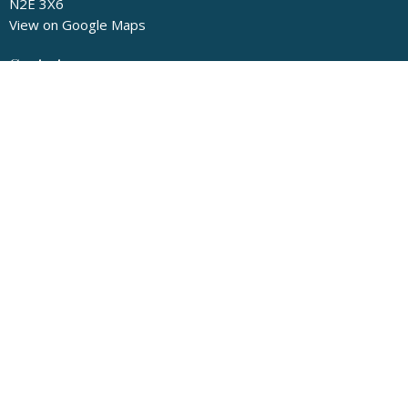
N2E 3X6
View on Google Maps
Contact
Phone:
(519) 743-9482
Email
:
office@ccrc.on.ca
Office Hours
Monday to Friday 9 AM - 3 PM
© 2026 Community Christian Reformed Church. All Rights Reserved. |