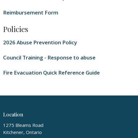
Reimbursement Form
Policies
2026 Abuse Prevention Policy
Council Training - Response to abuse
Fire Evacuation Quick Reference Guide
Location
1275 Bleams Road
Kitchener, Ontario