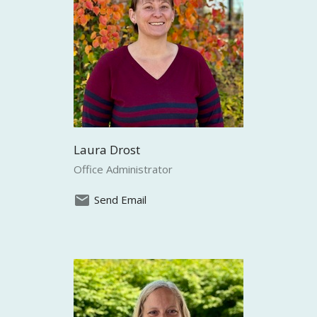
Laura Drost
Office Administrator
Send Email