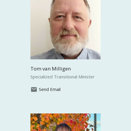
Tom van Milligen
Specialized Transitional Minister
Send Email