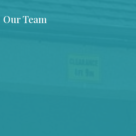
Our Team