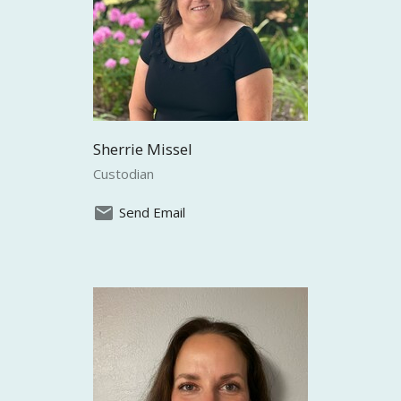
Sherrie Missel
Custodian
Send Email