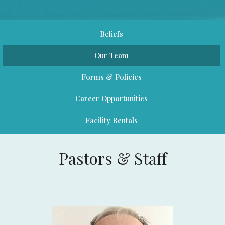
Beliefs
Our Team
Forms & Policies
Career Opportunities
Facility Rentals
Pastors & Staff