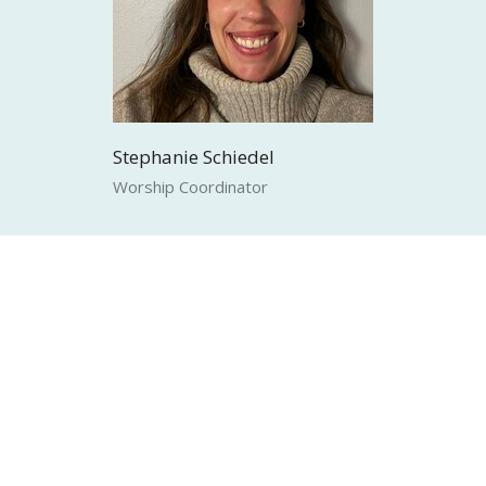
Stephanie Schiedel
Worship Coordinator