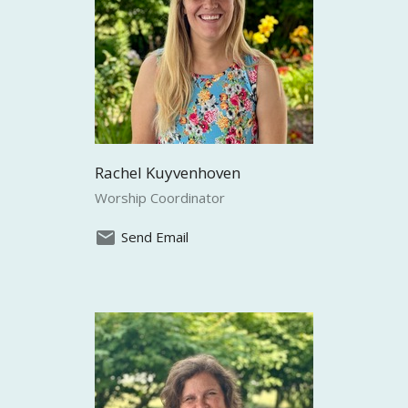
Rachel Kuyvenhoven
Worship Coordinator
Send Email