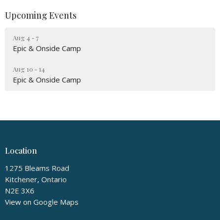
Upcoming Events
Aug 4 - 7
Epic & Onside Camp
Aug 10 - 14
Epic & Onside Camp
Location
1275 Bleams Road
Kitchener, Ontario
N2E 3X6
View on Google Maps