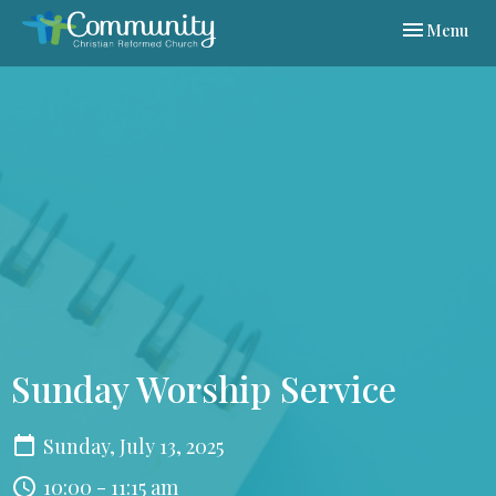
Toggle navi
Menu
Sunday Worship Service
Sunday, July 13, 2025
10:00 - 11:15 am