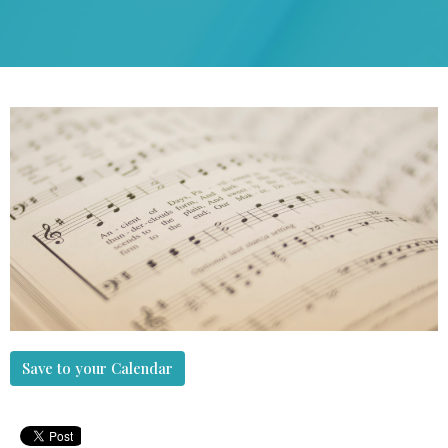
Save to your Calendar