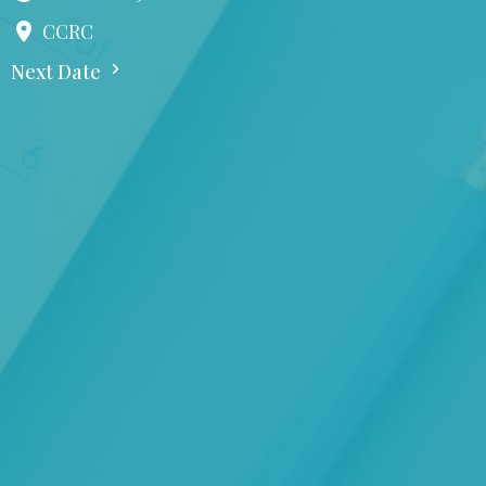
CCRC
Next Date