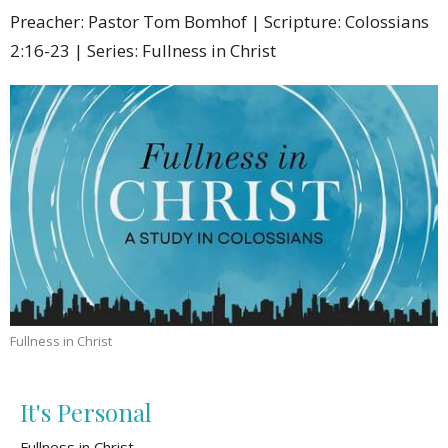
Preacher: Pastor Tom Bomhof | Scripture: Colossians
2:16-23 | Series: Fullness in Christ
Fullness in Christ
It's Personal
Fullness in Christ