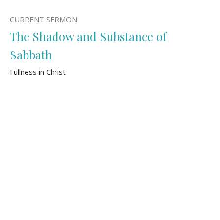
CURRENT SERMON
The Shadow and Substance of
Sabbath
Fullness in Christ
Colossians 2:16-23
Tom Bomhof
Pastor of Pastoral Care and Mission
November 3, 2024
The Storyline of Shalom
Fullness in Christ
Colossians 2:1-15