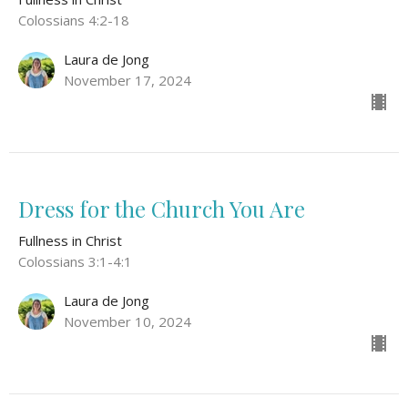
Colossians 4:2-18
Laura de Jong
November 17, 2024
Dress for the Church You Are
Fullness in Christ
Colossians 3:1-4:1
Laura de Jong
November 10, 2024