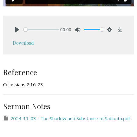
00:00
Play
Mute
Settings
Downlo
Download
Reference
Colossians 2:16-23
Sermon Notes
2024-11-03 - The Shadow and Substance of Sabbath.pdf