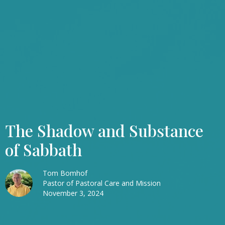
The Shadow and Substance
of Sabbath
Tom Bomhof
Pastor of Pastoral Care and Mission
November 3, 2024