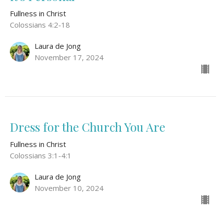
Fullness in Christ
Colossians 4:2-18
Laura de Jong
November 17, 2024
Dress for the Church You Are
Fullness in Christ
Colossians 3:1-4:1
Laura de Jong
November 10, 2024