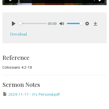
00:00
Play
Mute
Settings
Downlo
Download
Reference
Colossians 4:2-18
Sermon Notes
2024-11-17 - It's Personal.pdf