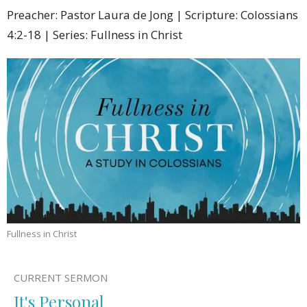
Preacher: Pastor Laura de Jong | Scripture: Colossians
4:2-18 | Series: Fullness in Christ
Fullness in Christ
CURRENT SERMON
It's Personal