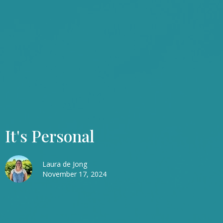
It's Personal
Laura de Jong
November 17, 2024