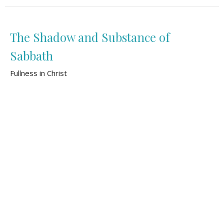
The Shadow and Substance of
Sabbath
Fullness in Christ
Colossians 2:16-23
Tom Bomhof
Pastor of Pastoral Care and Mission
November 3, 2024
The Storyline of Shalom
Fullness in Christ
Colossians 2:1-15