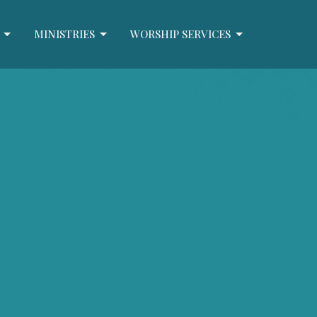
MINISTRIES
WORSHIP SERVICES