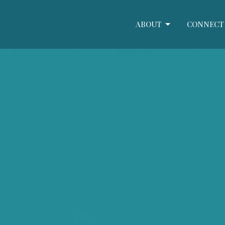
ABOUT
CONNECT