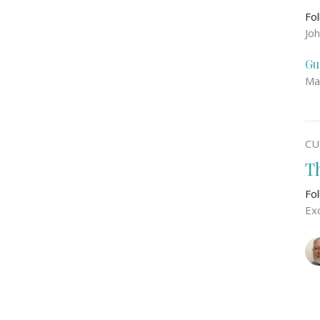
Fo
Jo
Gu
Ma
CU
T
Fo
Ex