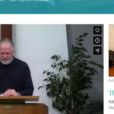
Fol
T
Fo
Ma