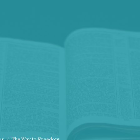
ss
The Way to Freedom