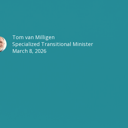
Tom van Milligen
Specialized Transitional Minister
March 8, 2026