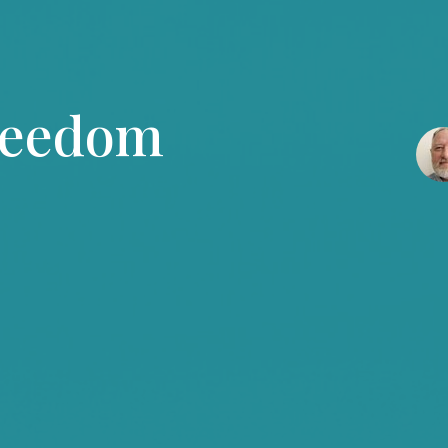
reedom