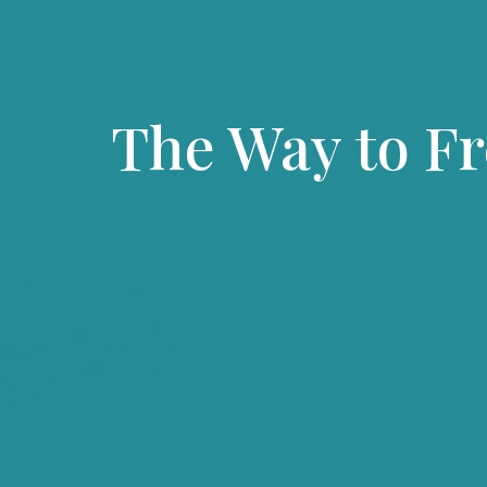
The Way to F