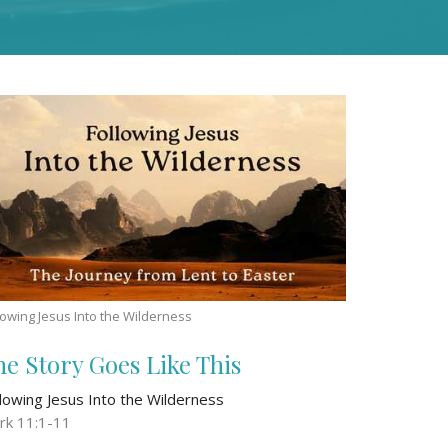
lowing Jesus Into the Wilderness
he Story Goes Like This
llowing Jesus Into the Wilderness
rk 11:1-11