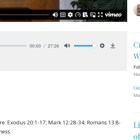
C
00:00
27:26
Mute
Settings
Download
W
Fo
Nu
Gu
Ma
ure: Exodus 20:1-17; Mark 12:28-34; Romans 13:8-
L
rness
o