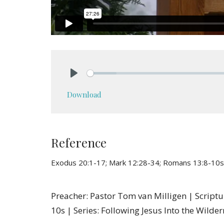
Play
Download
Reference
Exodus 20:1-17; Mark 12:28-34; Romans 13:8-10s
Preacher: Pastor Tom van Milligen | Script
10s | Series: Following Jesus Into the Wilde