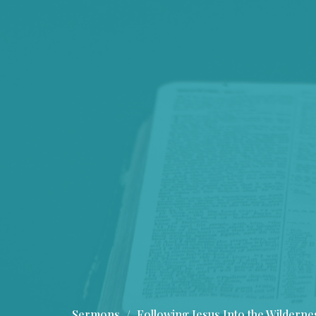
Sermons
Following Jesus Into the Wilderne