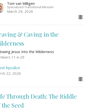
Tom van Milligen
Specialized Transitional Minister
March 29, 2026
raving & Caving in the
ilderness
llowing Jesus Into the Wilderness
mbers 11:4-29
est Speaker
rch 22, 2026
ife Through Death: The Riddle
f the Seed