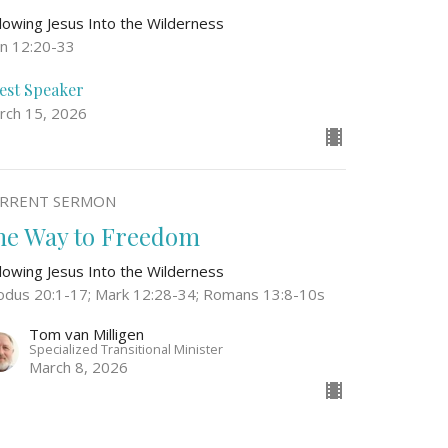
llowing Jesus Into the Wilderness
hn 12:20-33
est Speaker
rch 15, 2026
RRENT SERMON
he Way to Freedom
llowing Jesus Into the Wilderness
odus 20:1-17; Mark 12:28-34; Romans 13:8-10s
Tom van Milligen
Specialized Transitional Minister
March 8, 2026