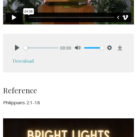
00:00
Play
Mute
Settings
Downlo
Download
Reference
Philippians 2:1-18