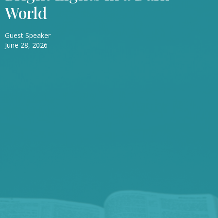
World
Guest Speaker
June 28, 2026