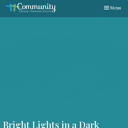
Toggle navi
Menu
Bright Lights in a Dark