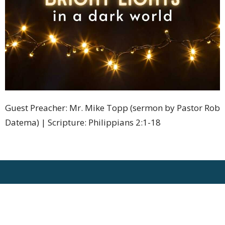
Guest Preacher: Mr. Mike Topp (sermon by Pastor Rob
Datema) | Scripture: Philippians 2:1-18
Location
1275 Bleams Road
Kitchener, Ontario