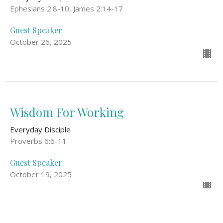
Ephesians 2:8-10, James 2:14-17
Guest Speaker
October 26, 2025
Wisdom For Working
Everyday Disciple
Proverbs 6:6-11
Guest Speaker
October 19, 2025