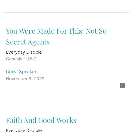
You Were Made For This: Not So
Secret Agents
Everyday Disciple
Genesis 1:28-31
Guest Speaker
November 3, 2025
Faith And Good Works
Everyday Disciple