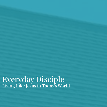
Everyday Disciple
Living Like Jesus in Today's World