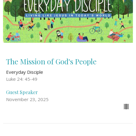
The Mission of God's People
Everyday Disciple
Luke 24: 45-49
Guest Speaker
November 23, 2025