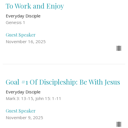
To Work and Enjoy
Everyday Disciple
Genesis 1
Guest Speaker
November 16, 2025
Goal #1 Of Discipleship: Be With Jesus
Everyday Disciple
Mark 3: 13-15, John 15: 1-11
Guest Speaker
November 9, 2025