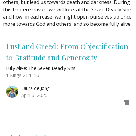
others, but lead us towards death and darkness. During
this Lenten season, we will look at the Seven Deadly Sins
and how, in each case, we might open ourselves up once
more towards God and others, and so become fully alive.
Lust and Greed: From Objectification
to Gratitude and Generosity
Fully Alive: The Seven Deadly Sins
1 Kings 21:1-16
Laura de Jong
April 6, 2025