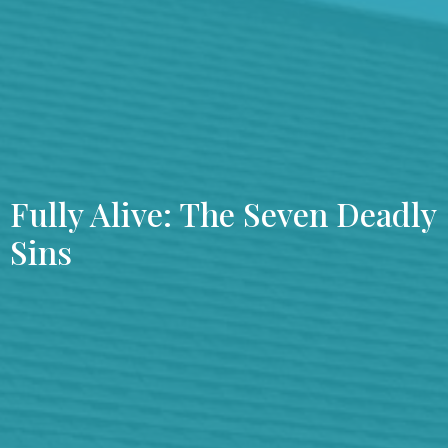
Fully Alive: The Seven Deadly
Sins