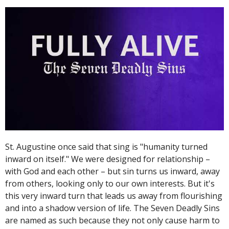
St. Augustine once said that sing is "humanity turned
inward on itself." We were designed for relationship –
with God and each other – but sin turns us inward, away
from others, looking only to our own interests. But it's
this very inward turn that leads us away from flourishing
and into a shadow version of life. The Seven Deadly Sins
are named as such because they not only cause harm to