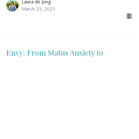
Laura de Jong
March 23, 2025
Envy: From Status Anxiety to
Belovedness
Fully Alive: The Seven Deadly Sins
Genesis 37:1-20
Harriette Mostert
March 16, 2025