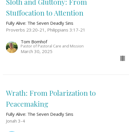
Sloth and Gluttony: From
Stuffocation to Attention
Fully Alive: The Seven Deadly Sins
Proverbs 23:20-21, Philippians 3:17-21
Tom Bomhof
Pastor of Pastoral Care and Mission
March 30, 2025
Wrath: From Polarization to
Peacemaking
Fully Alive: The Seven Deadly Sins
Jonah 3-4