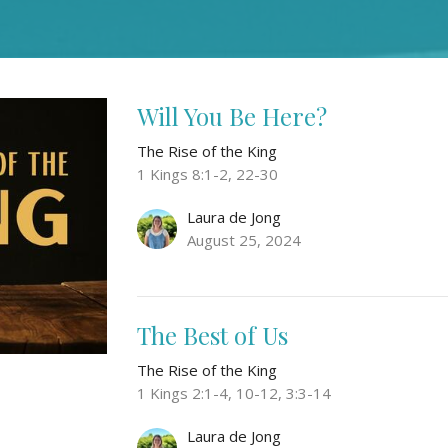
Will You Be Here?
The Rise of the King
1 Kings 8:1-2, 22-30
Laura de Jong
August 25, 2024
The Best of Us
The Rise of the King
1 Kings 2:1-4, 10-12, 3:3-14
Laura de Jong