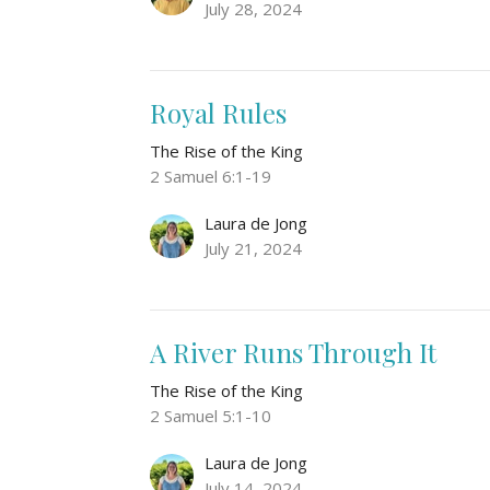
July 28, 2024
Royal Rules
The Rise of the King
2 Samuel 6:1-19
Laura de Jong
July 21, 2024
A River Runs Through It
The Rise of the King
2 Samuel 5:1-10
Laura de Jong
July 14, 2024