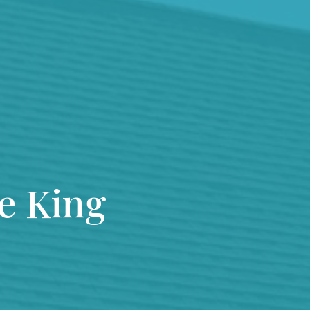
he King