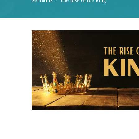
Sermons
The Rise of the King