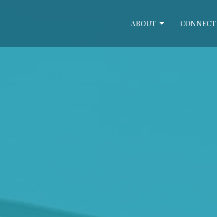
ABOUT
CONNECT