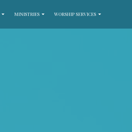
MINISTRIES
WORSHIP SERVICES