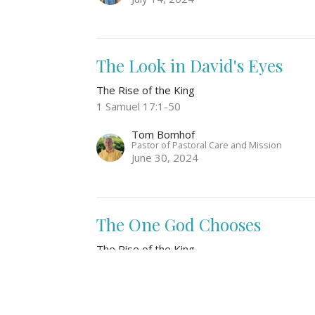
The Look in David's Eyes
The Rise of the King
1 Samuel 17:1-50
Tom Bomhof
Pastor of Pastoral Care and Mission
June 30, 2024
The One God Chooses
The Rise of the King
1 Samuel 15:34-16:13
Laura de Jong
June 23, 2024