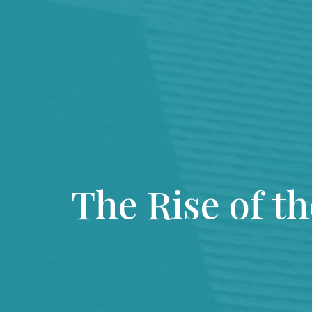
The Rise of t