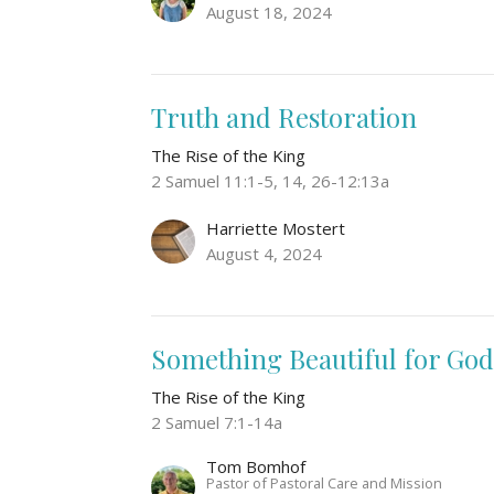
August 18, 2024
Truth and Restoration
The Rise of the King
2 Samuel 11:1-5, 14, 26-12:13a
Harriette Mostert
August 4, 2024
Something Beautiful for Go
The Rise of the King
2 Samuel 7:1-14a
Tom Bomhof
Pastor of Pastoral Care and Mission