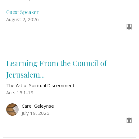
Guest Speaker
August 2, 2026
Learning From the Council of
Jerusalem...
The Art of Spiritual Discernment
Acts 15:1-19
Carel Geleynse
July 19, 2026