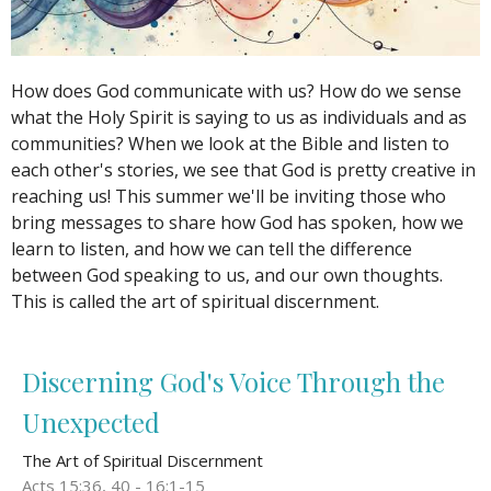
How does God communicate with us? How do we sense
what the Holy Spirit is saying to us as individuals and as
communities? When we look at the Bible and listen to
each other's stories, we see that God is pretty creative in
reaching us! This summer we'll be inviting those who
bring messages to share how God has spoken, how we
learn to listen, and how we can tell the difference
between God speaking to us, and our own thoughts.
This is called the art of spiritual discernment.
Discerning God's Voice Through the
Unexpected
The Art of Spiritual Discernment
Acts 15:36, 40 - 16:1-15