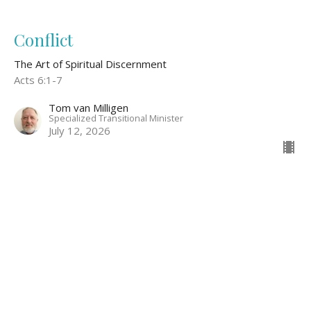
Conflict
The Art of Spiritual Discernment
Acts 6:1-7
Tom van Milligen
Specialized Transitional Minister
July 12, 2026
Discerning God's Voice Through
Relationship
The Art of Spiritual Discernment
John 15:9-15