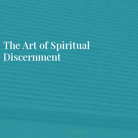
The Art of Spiritual
Discernment