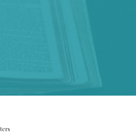
lters