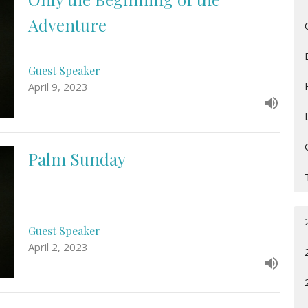
Adventure
Guest Speaker
April 9, 2023
Palm Sunday
Guest Speaker
April 2, 2023