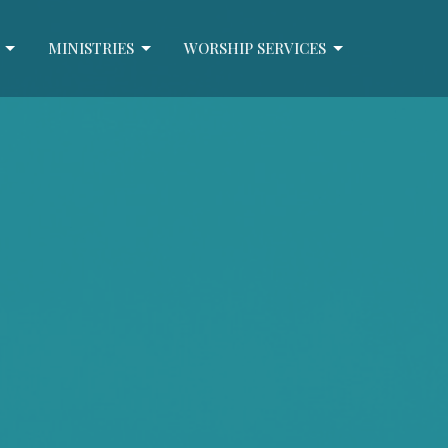
MINISTRIES
WORSHIP SERVICES