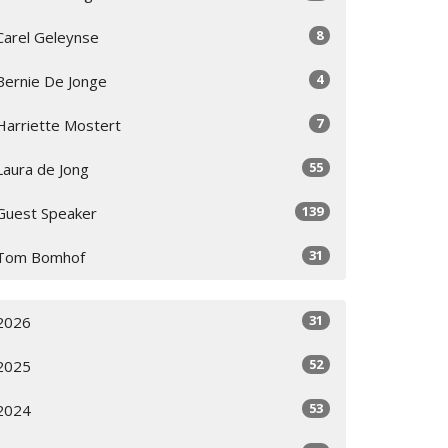
8
Carel Geleynse
4
Bernie De Jonge
7
Harriette Mostert
55
Laura de Jong
139
Guest Speaker
31
Tom Bomhof
31
2026
52
2025
53
2024