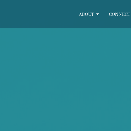
ABOUT
CONNECT