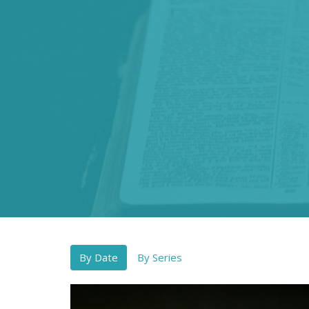
By Date
By Series