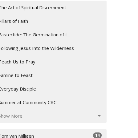
The Art of Spiritual Discernment
Pillars of Faith
Eastertide: The Germination of t...
Following Jesus Into the Wilderness
Teach Us to Pray
Famine to Feast
Everyday Disciple
Summer at Community CRC
Show More
14
Tom van Milligen