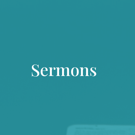
Sermons