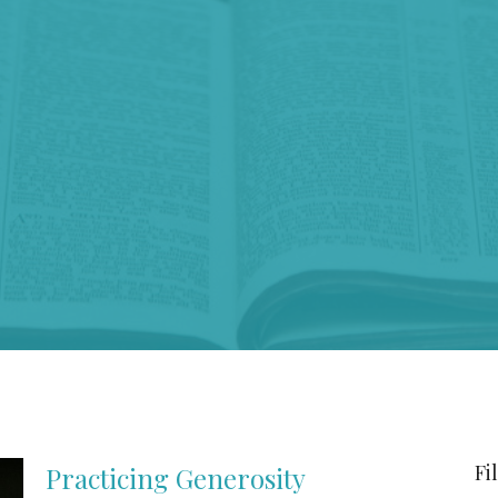
Fi
Practicing Generosity