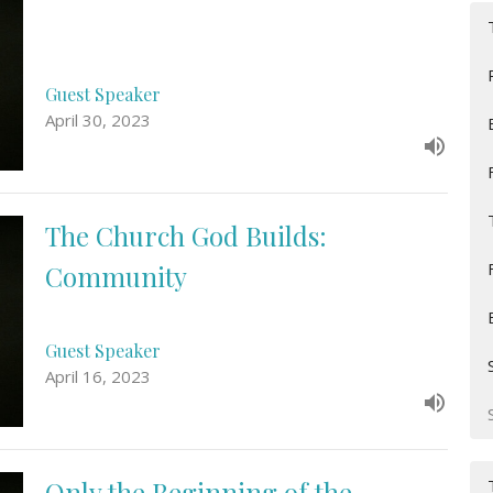
Guest Speaker
April 30, 2023
The Church God Builds:
Community
Guest Speaker
April 16, 2023
Only the Beginning of the