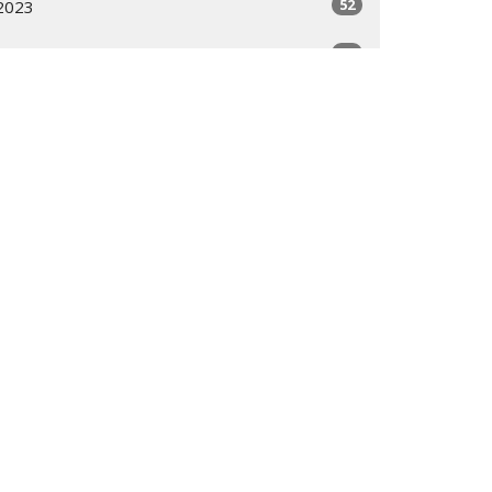
52
2023
51
2022
19
2021
All
 9 AM - 3 PM