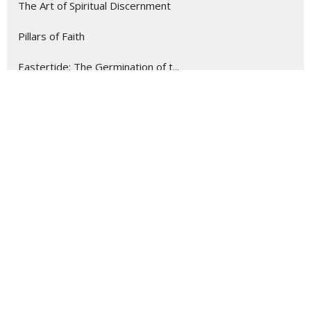
The Art of Spiritual Discernment
Pillars of Faith
Eastertide: The Germination of t...
Following Jesus Into the Wilderness
Teach Us to Pray
Famine to Feast
Everyday Disciple
Summer at Community CRC
Show More
14
Tom van Milligen