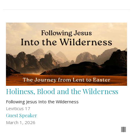
Holiness, Blood and the Wilderness
Following Jesus Into the Wilderness
Leviticus 17
Guest Speaker
March 1, 2026