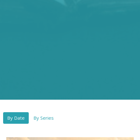
By Date
By Series