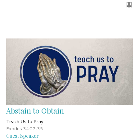
Abstain to Obtain
Teach Us to Pray
Exodus 34:27-35
Guest Speaker