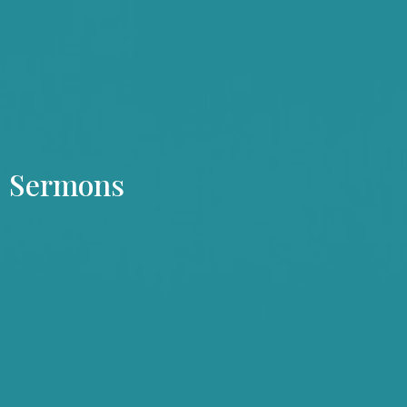
Sermons