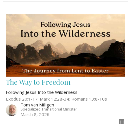
The Way to Freedom
Following Jesus Into the Wilderness
Exodus 20:1-17; Mark 12:28-34; Romans 13:8-10s
Tom van Milligen
Specialized Transitional Minister
March 8, 2026