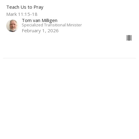
Teach Us to Pray
Mark 11:15-18
Tom van Milligen
Specialized Transitional Minister
February 1, 2026