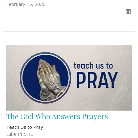
February 15, 2026
The God Who Answers Prayers
Teach Us to Pray
Luke 11:5-13