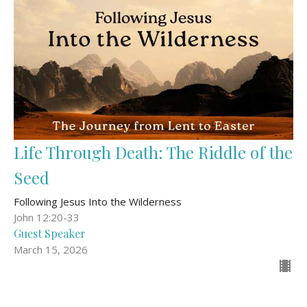
Life Through Death: The Riddle of the
Seed
Following Jesus Into the Wilderness
John 12:20-33
Guest Speaker
March 15, 2026