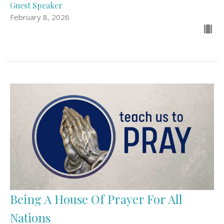
Guest Speaker
February 8, 2026
Being A House Of Prayer For All
Nations