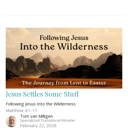
Jesus Settles Some Stuff
Following Jesus Into the Wilderness
Matthew 4:1-11
Tom van Milligen
Specialized Transitional Minister
February 22, 2026